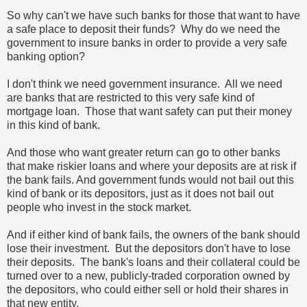
So why can't we have such banks for those that want to have
a safe place to deposit their funds? Why do we need the
government to insure banks in order to provide a very safe
banking option?
I don't think we need government insurance. All we need
are banks that are restricted to this very safe kind of
mortgage loan. Those that want safety can put their money
in this kind of bank.
And those who want greater return can go to other banks
that make riskier loans and where your deposits are at risk if
the bank fails. And government funds would not bail out this
kind of bank or its depositors, just as it does not bail out
people who invest in the stock market.
And if either kind of bank fails, the owners of the bank should
lose their investment. But the depositors don't have to lose
their deposits. The bank's loans and their collateral could be
turned over to a new, publicly-traded corporation owned by
the depositors, who could either sell or hold their shares in
that new entity.