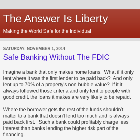
The Answer Is Liberty
Making the World Safe for the Individual
SATURDAY, NOVEMBER 1, 2014
Safe Banking Without The FDIC
Imagine a bank that only makes home loans. What if it only
lent where it was the first lender to be paid back? And only
lent up to 70% of a property's non-bubble value? If it it
always followed those criteria and only lent to people with
good credit, the loans it makes are very likely to be repaid.
Where the borrower gets the rest of the funds shouldn't
matter to a bank that doesn't lend too much and is always
paid back first. Such a bank could profitably charge less
interest than banks lending the higher risk part of the
financing.