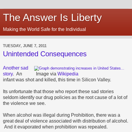
The Answer Is Liberty
Making the World Safe for the Individual
TUESDAY, JUNE 7, 2011
Unintended Consequences
Another sad
story
. An
Image via
Wikipedia
infant was shot and killed, this time in Silicon Valley.
Its unfortunate that those who report these sad stories
seldom identify our drug policies as the root cause of a lot of
the violence we see.
When alcohol was illegal during Prohibition, there was a
great deal of violence associated with distribution of alcohol.
And it evaporated when prohibition was repealed.