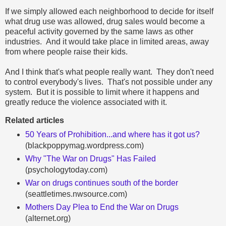
If we simply allowed each neighborhood to decide for itself
what drug use was allowed, drug sales would become a
peaceful activity governed by the same laws as other
industries. And it would take place in limited areas, away
from where people raise their kids.
And I think that's what people really want. They don't need
to control everybody's lives. That's not possible under any
system. But it is possible to limit where it happens and
greatly reduce the violence associated with it.
Related articles
50 Years of Prohibition...and where has it got us?
(blackpoppymag.wordpress.com)
Why "The War on Drugs" Has Failed
(psychologytoday.com)
War on drugs continues south of the border
(seattletimes.nwsource.com)
Mothers Day Plea to End the War on Drugs
(alternet.org)