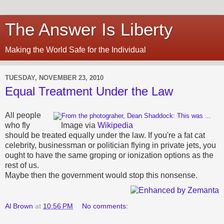
The Answer Is Liberty
Making the World Safe for the Individual
TUESDAY, NOVEMBER 23, 2010
Equal Treatment Under the Law
All people
who fly
Image via
Wikipedia
should be treated equally under the law. If you're a fat cat
celebrity, businessman or politician flying in private jets, you
ought to have the same groping or ionization options as the
rest of us.
Maybe then the government would stop this nonsense.
Al Brown
at
10:56 PM
No comments: