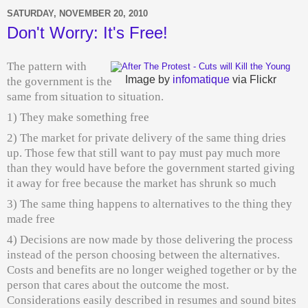
SATURDAY, NOVEMBER 20, 2010
Don't Worry: It's Free!
The pattern with
Image by
infomatique
via Flickr
the government is the
same from situation to situation.
1) They make something free
2) The market for private delivery of the same thing dries
up. Those few that still want to pay must pay much more
than they would have before the government started giving
it away for free because the market has shrunk so much
3) The same thing happens to alternatives to the thing they
made free
4) Decisions are now made by those delivering the process
instead of the person choosing between the alternatives.
Costs and benefits are no longer weighed together or by the
person that cares about the outcome the most.
Considerations easily described in resumes and sound bites