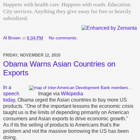
Happens with health care. Happens with roads. Education.
City services. Anything they give away for free or heavily
subsidized.
Al Brown
at
6:04 PM
No comments:
FRIDAY, NOVEMBER 12, 2010
Obama Warns Asian Countries on
Exports
In a
speech
Image via
Wikipedia
today
, Obama urged the Asian countries to buy more US
products. "One of the important lessons the economic crisis
taught us is the limits of depending primarily on American
consumers and Asian exports to drive economic growth."
As if its the selling of products to Americans that's the
problem and not the massive borrowing the US has been
doing.