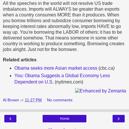
All the speeches in the world will not resolve US trade
imbalances. Imports will ALWAYS be greater than exports
when a country consumes MORE than it produces. When
you borrow trillions and subsidize consumer borrowing by
keeping interest rates abnormally low, imports HAVE to go
way up. You're borrowing the LABOR of others; it has to be
delivered somehow. That means someone in some other
country is working to produce something. Borrowing creates
jobs alright. Just not for the borrower.
Related articles
Obama seeks more Asian market access
(cbc.ca)
You: Obama Suggests a Global Economy Less
Dependent on U.S.
(nytimes.com)
Al Brown
at
11:27 PM
No comments:
‹
›
Home