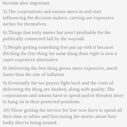
become uber important
5) The corporations and unions move in and start
influencing the decision makers, carving out expensive
niches for themselves
6) Things that truly matter but aren't profitable for the
politically connected fall by the wayside
7) People getting something free put up with it because
ditching the free thing for same thing done right is now a
super expensive alternative
8) Delivering the free thing grows more expensive, much
faster than the rate of inflation
9) Eventually the tax payers fight back and the costs of
delivering the thing are slashed, along with quality. The
corporations and unions have to spend and/or threaten more
to hang on to their protected positions.
10) Those getting the service for free now have to spend all
their time at rallies and fine tuning the stories about how
badly they're being treated.