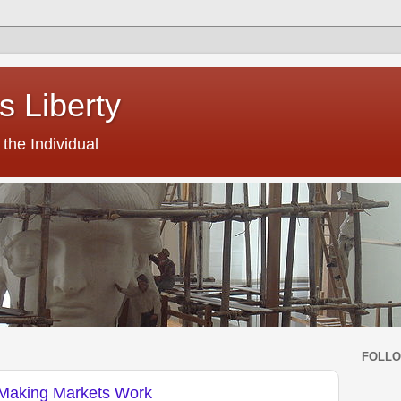
s Liberty
the Individual
FOLL
Making Markets Work