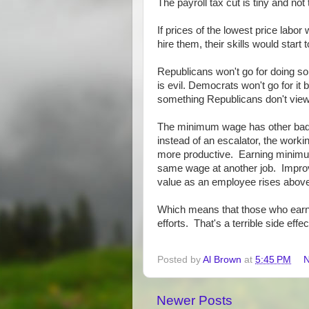
The payroll tax cut is tiny and no
If prices of the lowest price labor
hire them, their skills would star
Republicans won't go for doing so
is evil. Democrats won't go for i
something Republicans don't view
The minimum wage has other bad e
instead of an escalator, the work
more productive. Earning minimum
same wage at another job. Improv
value as an employee rises above
Which means that those who earn th
efforts. That's a terrible side effec
Posted by
Al Brown
at
5:45 PM
N
Newer Posts