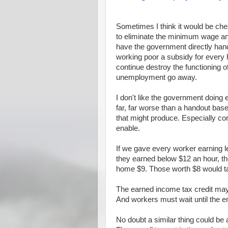
Sometimes I think it would be ch
to eliminate the minimum wage a
have the government directly han
working poor a subsidy for every
continue destroy the functioning o
unemployment go away.
I don't like the government doing e
far, far worse than a handout ba
that might produce. Especially con
enable.
If we gave every worker earning l
they earned below $12 an hour, th
home $9. Those worth $8 would 
The earned income tax credit may w
And workers must wait until the end
No doubt a similar thing could be