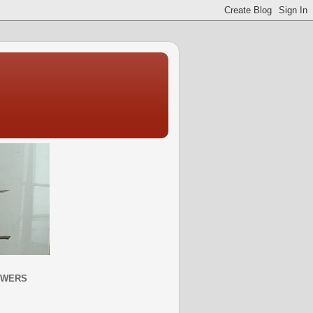
OWERS