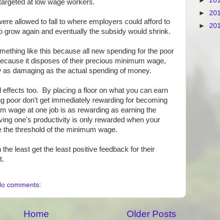
►
20
t targeted at low wage workers.
►
20
 were allowed to fall to where employers could afford to
►
20
t to grow again and eventually the subsidy would shrink.
mething like this because all new spending for the poor
t because it disposes of their precious minimum wage,
 as damaging as the actual spending of money.
ffects too. By placing a floor on what you can earn
ing poor don't get immediately rewarding for becoming
 wage at one job is as rewarding as earning the
ing one's productivity is only rewarded when your
 the threshold of the minimum wage.
e least get the least positive feedback for their
t.
o comments:
Home
Older Posts