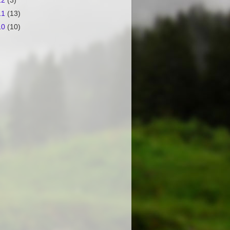
12
(3)
11
(13)
10
(10)