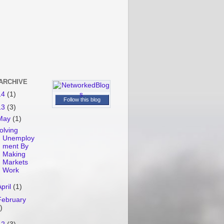
ARCHIVE
14
(1)
Follow this blog
13
(3)
May
(1)
olving
Unemploy
ment By
Making
Markets
Work
April
(1)
February
)