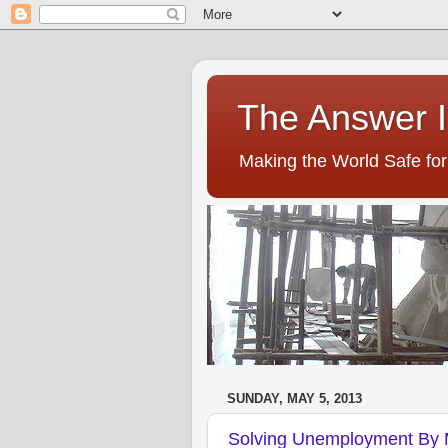
The Answer I
Making the World Safe for 
SUNDAY, MAY 5, 2013
Solving Unemployment By 