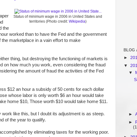
eaper
Status of minimum wage in 2006 in United States and
territories (Photo credit:
Wikipedia
)
nd
d the
 hour worked than to have the Fed and the government
f the marketplace in a vain effort to make
BLOG 
►
20
ither thing, but destroying the functioning of markets is
sed on how much you work, even considering the fraud
▼
20
sidering the amount of fraud the activities of the Fed
▼
S
ess $12 an hour a subsidy of 50 cents for each dollar
ose whose labor is only worth $6 an hour would take
take home $10, Those worth $10 would take home $11.
ork like this, but I doubt its adjustment is as steep.
►
 of the year to qualify.
►
(1
 accomplished by eliminating taxes for the working poor.